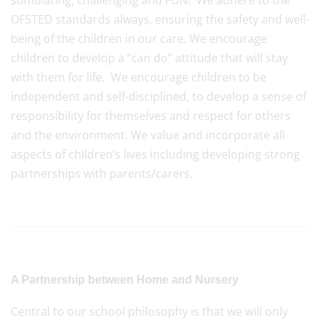
stimulating, challenging and FUN! We adhere to the
OFSTED standards always, ensuring the safety and well-
being of the children in our care. We encourage
children to develop a “can do” attitude that will stay
with them for life. We encourage children to be
independent and self-disciplined, to develop a sense of
responsibility for themselves and respect for others
and the environment. We value and incorporate all
aspects of children’s lives including developing strong
partnerships with parents/carers.
A Partnership between Home and Nursery
Central to our school philosophy is that we will only