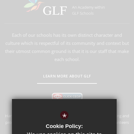
An Academy within
GLF Schools
Each of our schools has its own distinct character and
culture which is respectful of its community and context but
their utmost common ground is that it is our staff that make
each school.
LEARN MORE ABOUT GLF
*
Hardwick Primary School & Nursery is committed to safeguarding and
promoting the welfare of children and expects all staff and volunteers
Cookie Policy:
to share this commitment.