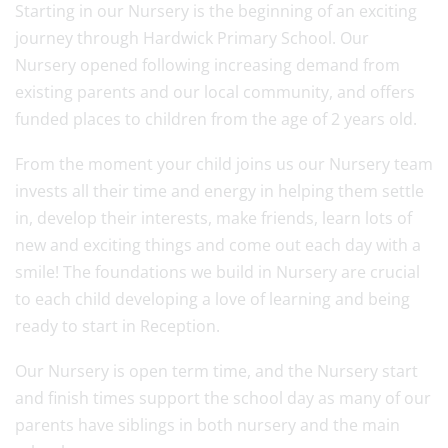
Starting in our Nursery is the beginning of an exciting
journey through Hardwick Primary School. Our
Nursery opened following increasing demand from
existing parents and our local community, and offers
funded places to children from the age of 2 years old.
From the moment your child joins us our Nursery team
invests all their time and energy in helping them settle
in, develop their interests, make friends, learn lots of
new and exciting things and come out each day with a
smile! The foundations we build in Nursery are crucial
to each child developing a love of learning and being
ready to start in Reception.
Our Nursery is open term time, and the Nursery start
and finish times support the school day as many of our
parents have siblings in both nursery and the main