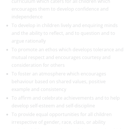
curriculum which caters for all children which
encourages them to develop confidence and
independence
To develop in children lively and enquiring minds
and the ability to reflect, and to question and to
argue rationally
To promote an ethos which develops tolerance and
mutual respect and encourages courtesy and
consideration for others
To foster an atmosphere which encourages
behaviour based on shared values, positive
example and consistency
To affirm and celebrate achievements and to help
develop self-esteem and self-discipline
To provide equal opportunities for all children
irrespective of gender, race, class, or ability