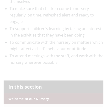
themselves
To make sure that children come to nursery
regularly, on time, refreshed alert and ready to
engage
To support children’s learning by taking an interest
in the activities that they have been doing.
To communicate with the nursery on matters which
might affect a child’s behaviour or attitude
To attend meetings with the staff, and work with the
nursery wherever possible
In this section
Welcome to our Nursery