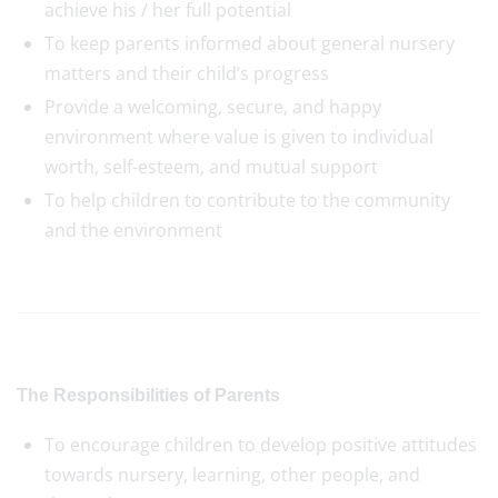
achieve his / her full potential
To keep parents informed about general nursery
matters and their child’s progress
Provide a welcoming, secure, and happy
environment where value is given to individual
worth, self-esteem, and mutual support
To help children to contribute to the community
and the environment
The Responsibilities of Parents
To encourage children to develop positive attitudes
towards nursery, learning, other people, and