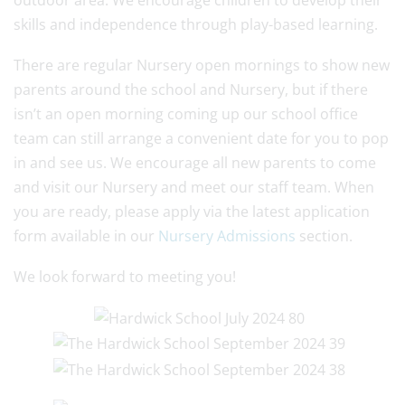
outdoor area. We encourage children to develop their
skills and independence through play-based learning.
There are regular Nursery open mornings to show new
parents around the school and Nursery, but if there
isn’t an open morning coming up our school office
team can still arrange a convenient date for you to pop
in and see us. We encourage all new parents to come
and visit our Nursery and meet our staff team. When
you are ready, please apply via the latest application
form available in our
Nursery Admissions
section.
We look forward to meeting you!