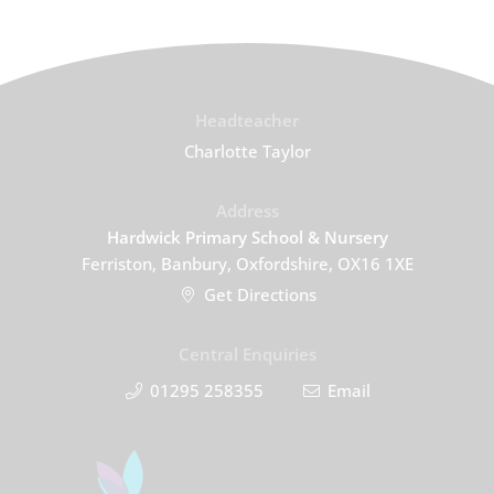
Headteacher
Charlotte Taylor
Address
Hardwick Primary School & Nursery
Ferriston, Banbury, Oxfordshire, OX16 1XE
Get Directions
Central Enquiries
01295 258355
Email