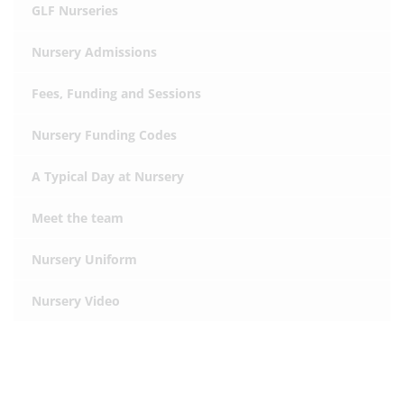
GLF Nurseries
Nursery Admissions
Fees, Funding and Sessions
Nursery Funding Codes
A Typical Day at Nursery
Meet the team
Nursery Uniform
Nursery Video