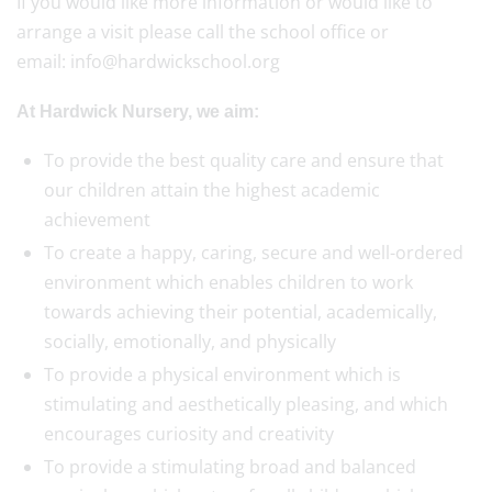
If you would like more information or would like to
arrange a visit please call the school office or
email: info@hardwickschool.org
At Hardwick Nursery, we aim:
To provide the best quality care and ensure that
our children attain the highest academic
achievement
To create a happy, caring, secure and well-ordered
environment which enables children to work
towards achieving their potential, academically,
socially, emotionally, and physically
To provide a physical environment which is
stimulating and aesthetically pleasing, and which
encourages curiosity and creativity
To provide a stimulating broad and balanced