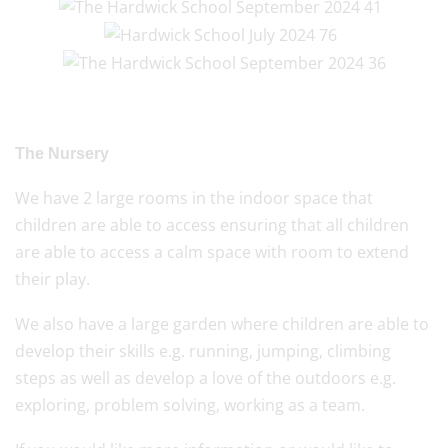
The Nursery
We have 2 large rooms in the indoor space that
children are able to access ensuring that all children
are able to access a calm space with room to extend
their play.
We also have a large garden where children are able to
develop their skills e.g. running, jumping, climbing
steps as well as develop a love of the outdoors e.g.
exploring, problem solving, working as a team.