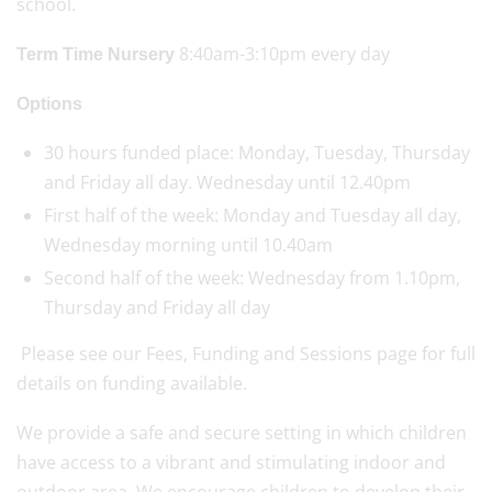
school.
8:40am-3:10pm every day
Term Time Nursery
Options
30 hours funded place: Monday, Tuesday, Thursday
and Friday all day. Wednesday until 12.40pm
First half of the week: Monday and Tuesday all day,
Wednesday morning until 10.40am
Second half of the week: Wednesday from 1.10pm,
Thursday and Friday all day
Please see our Fees, Funding and Sessions page for full
details on funding available.
We provide a safe and secure setting in which children
have access to a vibrant and stimulating indoor and