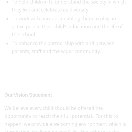
To help children to understand the society in which
they live and celebrate its diversity
To work with parents, enabling them to play an
active part in their child’s education and the life of
the school
To enhance the partnership with and between
parents, staff and the wider community.
Our Vision Statement
We believe every child should be offered the
opportunity to reach their full potential. For this to
happen, we provide a welcoming environment which is