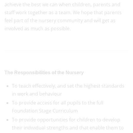
achieve the best we can when children, parents and
staff work together as a team. We hope that parents
feel part of the nursery community and will get as
involved as much as possible.
The Responsibilities of the Nursery
To teach effectively, and set the highest standards
in work and behaviour
To provide access for all pupils to the full
Foundation Stage Curriculum
To provide opportunities for children to develop
their individual strengths and that enable them to