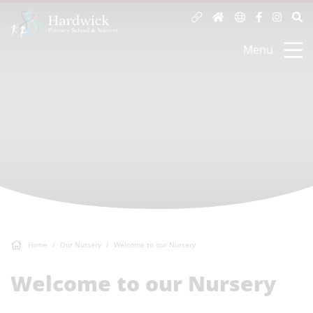
Menu
Home
Our Nursery
Welcome to our Nursery
Welcome to our Nursery