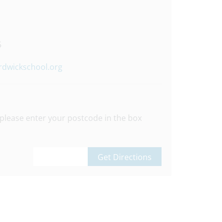
5
rdwickschool.org
please enter your postcode in the box