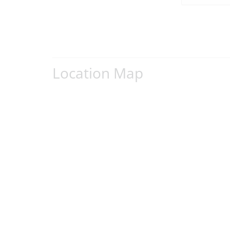
Location Map