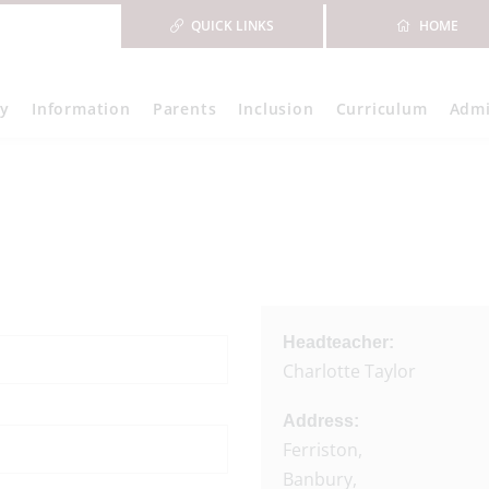
QUICK LINKS
HOME
ry
Information
Parents
Inclusion
Curriculum
Admi
Headteacher:
Charlotte Taylor
Address:
Ferriston,
Banbury,