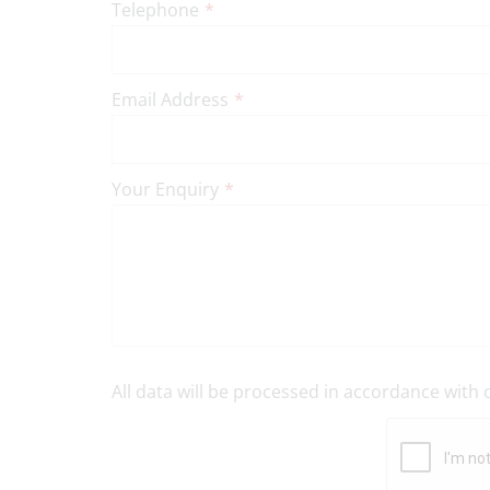
Telephone
*
Email Address
*
Your Enquiry
*
All data will be processed in accordance with