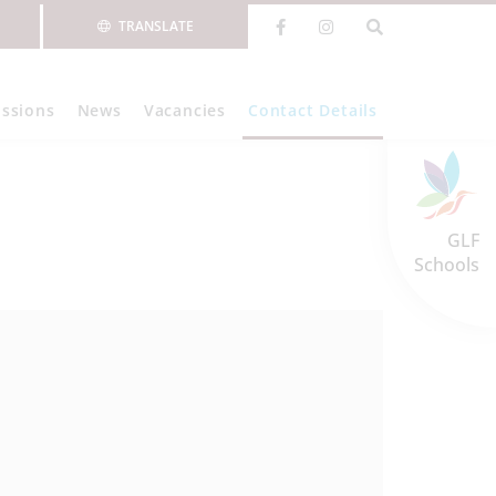
TRANSLATE
ssions
News
Vacancies
Contact Details
GLF
Schools