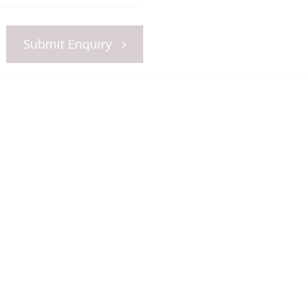
Submit Enquiry