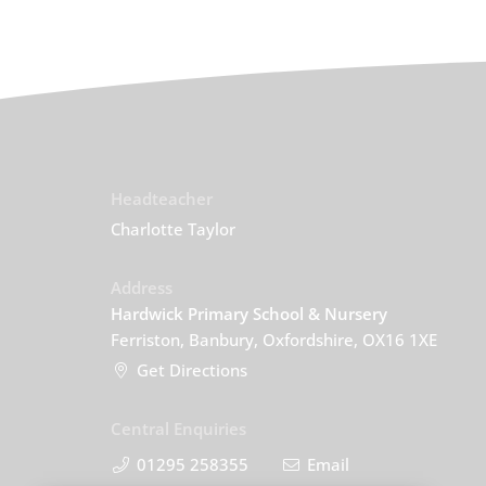
Headteacher
Charlotte Taylor
Address
Hardwick Primary School & Nursery
Ferriston, Banbury, Oxfordshire, OX16 1XE
Get Directions
Central Enquiries
01295 258355
Email