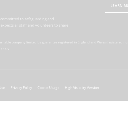
LEARN M
s committed to safeguarding and
expects all staff and volunteers to share
aritable company limited by guarantee registered in England and Wales (registered n
M7 1AG.
Use
Privacy Policy
Cookie Usage
High Visibility Version