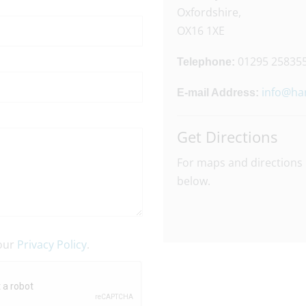
Oxfordshire,
OX16 1XE
01295 25835
Telephone:
info@ha
E-mail Address:
Get Directions
For maps and directions 
below.
 our
Privacy Policy
.