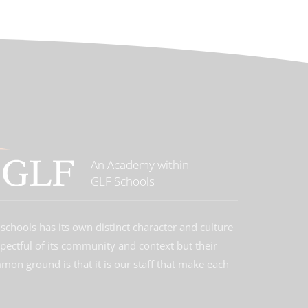
An Academy within
GLF Schools
schools has its own distinct character and culture
spectful of its community and context but their
on ground is that it is our staff that make each