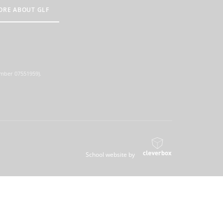
ORE ABOUT GLF
umber 07551959).
School website by