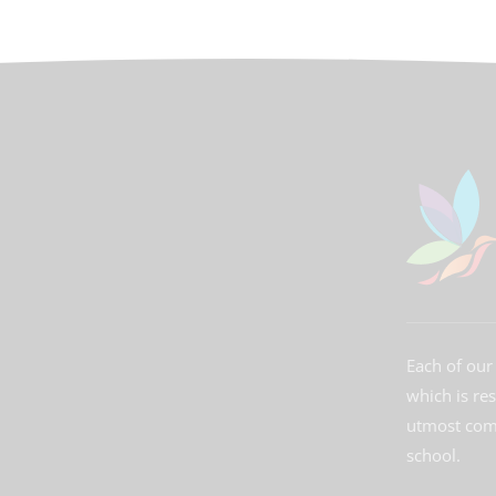
Each of our 
which is re
utmost comm
school.