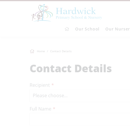
Our School
Our Nurse
Home
Contact Details
Contact Details
Recipient
*
Full Name
*